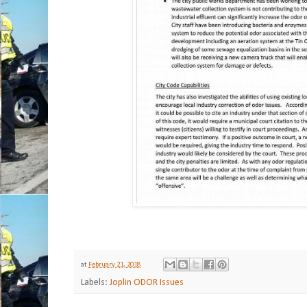
at
February 21, 2018
Labels:
Joplin ODOR Issues