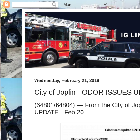
Wednesday, February 21, 2018
City of Joplin - ODOR ISSUES 
(64801/64804) — From the City of J
UPDATE - Feb 20.