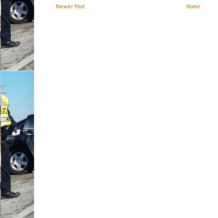
Newer Post
Home