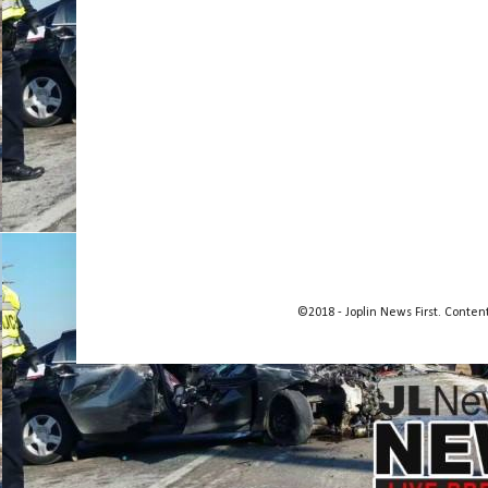
©2018 - Joplin News First. Conte