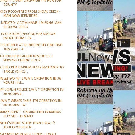
FATALITY CRASH OVERNIGHT IN NEWTON
COUNTY
BODY RECOVERED FROM SHOAL CREEK -
MAN NOW IDENTIFIED
[ UPDATED: VICTIM NAME ] MISSING MAN
IN SHOAL CREEK
[ IN CUSTODY ] SECOND GAS STATION
EVENT TODAY - CA...
ZIPS ROBBED AT GUNPOINT SECOND TIME
THIS YEAR - 4 ...
JFD PERFORM LADDER RESCUE OF 2
PERSONS DURING HOUS...
JOE BECKER STADIUM PLAYS BACKDROP TO
SINGLE VEHICL...
@JoplinPD 4th S.W.A.T. OPERATION IN 36
HOURS | fol...
4TH JOPLIN POLICE S.W.A.T. OPERATION IN
36 HOURS #...
S.W.A.T. WRAPS THEIR 4TH OPERATION IN
36 HOURS - IG
AMBER ALERT - ORIGINATING IN KANSAS
CITY MO - KS & MO
WHAT'S MORE SCARY THAN S.W.A.T.?
ADULTS ON KIDS BI...
PLAY-BY-PLAY IN 60 SECONDS - S.W.A.T.