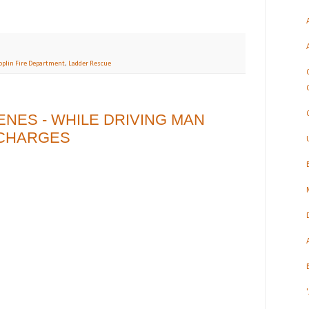
oplin Fire Department
,
Ladder Rescue
NES - WHILE DRIVING MAN
I CHARGES