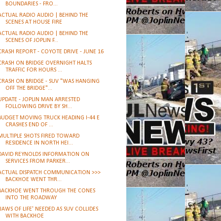
BOUNDARIES - FRO...
ACTUAL RADIO AUDIO | BEHIND THE
SCENES AT HOUSE FIRE
ACTUAL RADIO AUDIO | BEHIND THE
SCENES OF JOPLIN F...
CRASH REPORT - COYOTE DRIVE - JUNE 16
CRASH ON BRIDGE OVERNIGHT HALTS
TRAFFIC FOR HOURS ...
CRASH ON BRIDGE - SUV "WAS HANGING
OFF THE BRIDGE"...
UPDATE - JOPLIN MAN ARRESTED
FOLLOWING DRIVE BY SH...
BUDGET MOVING TRUCK HEADING I-44 E
CRASHES END OF ...
MULTIPLE SHOTS FIRED TOWARD
RESIDENCE IN NORTH HEI...
DAVID REYNOLDS INFORMATION ON
SERVICES FROM PARKER...
ACTUAL DISPATCH COMMUNICATION >>>
BACKHOE WENT THR...
BACKHOE WENT THROUGH THE CONES
INTO THE ROADWAY
'JAWS OF LIFE' NEEDED AS SUV COLLIDES
WITH BACKHOE