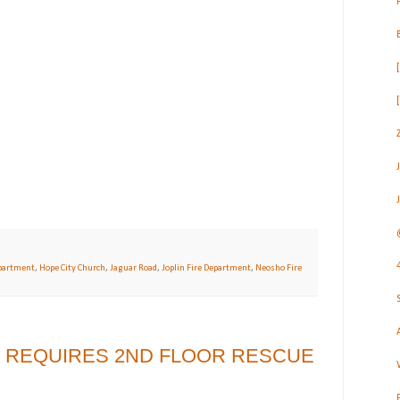
partment
,
Hope City Church
,
Jaguar Road
,
Joplin Fire Department
,
Neosho Fire
R REQUIRES 2ND FLOOR RESCUE