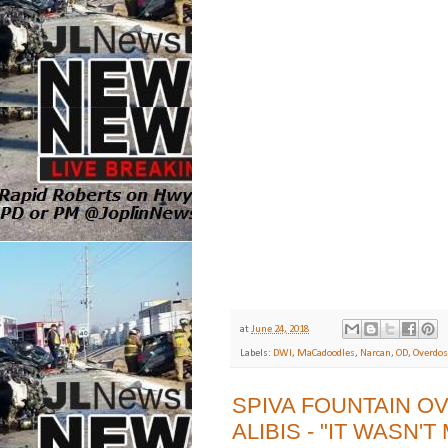
at
June 24, 2018
Labels:
DWI
,
MaCadoodles
,
Narcan
,
OD
,
Overdos
SPIVA FOUNTAIN O
ALIBIS - "IT WASN'T 