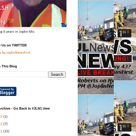
g 6 years in Joplin-Mo.
w Us on TWITTER
 by JoplinNewsFirst
 This Blog
rchive - Go Back in #JLN1 time
23
(1)
22
(7)
21
(15)