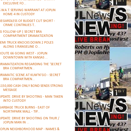
EXCLUSIVE FO...
S.W.A.T. SERVING WARRANT AT JOPLIN
HOME-4 IN CUSTODY
REGARDLESS OF BUDGET CUT SHORT -
CRIME CONTINUES T...
IG FOLLOW-UP | SECRET BRA
COMPARTMENT DRAMATIZATION
SEMI TRUCK KNOCKS DOWN 2 POLES
ALONG S RANGELINE O...
ROUTE 66 GOING WEST - JOPLIN
DOWNTOWN WITH KANSAS ...
DRAMATIZATION REGARDING THE ‘SECRET
BRA COMPARTMEN...
DRAMATIC SCENE AT KUM'N'GO - SECRET
BRA COMPARTMEN...
$150,000 CASH ONLY BOND SENDS STRONG
MESSAGE
UPDATE: DRIVE BY SHOOTING - MAN TAKEN
INTO CUSTODY
GARBAGE TRUCK BURNS - EAST OF
NORTHPARK MALL - TIP...
UPDATE: DRIVE BY SHOOTING ON THUR /
JOPLIN MAN IN ...
JOPLIN NEIGHBORHOOD MAP - NAMES &