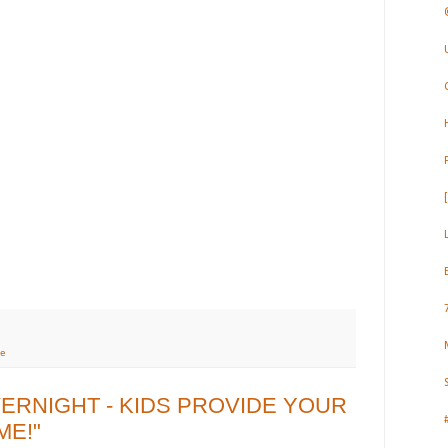
e
VERNIGHT - KIDS PROVIDE YOUR
ME!"