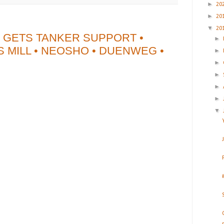
►
20
►
20
▼
20
 GETS TANKER SUPPORT •
►
 MILL • NEOSHO • DUENWEG •
►
►
►
►
►
▼