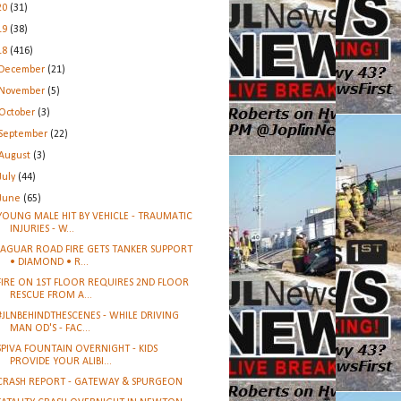
20
(31)
19
(38)
18
(416)
December
(21)
November
(5)
October
(3)
September
(22)
August
(3)
July
(44)
June
(65)
YOUNG MALE HIT BY VEHICLE - TRAUMATIC
INJURIES - W...
JAGUAR ROAD FIRE GETS TANKER SUPPORT
• DIAMOND • R...
FIRE ON 1ST FLOOR REQUIRES 2ND FLOOR
RESCUE FROM A...
#JLNBEHINDTHESCENES - WHILE DRIVING
MAN OD'S - FAC...
SPIVA FOUNTAIN OVERNIGHT - KIDS
PROVIDE YOUR ALIBI...
CRASH REPORT - GATEWAY & SPURGEON