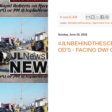
at
June 25, 2018
Labels:
#jlnbehindthescenes
,
Apartment Fire
,
J
Sunday, June 24, 2018
#JLNBEHINDTHESCE
OD'S - FACING DW