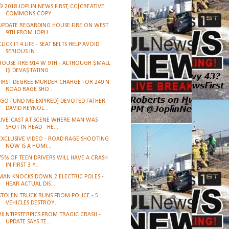
© 2018 JOPLIN NEWS FIRST, CC|CREATIVE
COMMONS COPY...
UPDATE REGARDING HOUSE FIRE ON WEST
9TH FROM JOPLI...
CLICK IT 4 LIFE - SEAT BELTS HELP AVOID
SERIOUS IN...
HOUSE FIRE 914 W 9TH - ALTHOUGH $MALL
I$ DEVA$TATING
FIRST DEGREE MURDER CHARGE FOR 249 N
ROAD RAGE SHO...
[GO FUND ME EXPIRED] DEVOTED FATHER -
DAVID REYNOL...
LIVE!CAST AT SCENE WHERE MAN WAS
SHOT IN HEAD - HE...
EXCLUSIVE VIDEO - ROAD RAGE SHOOTING
NOW IS A HOMI...
75% OF TEEN DRIVERS WILL HAVE A CRASH
IN FIRST 3 Y...
MAN KNOCKS DOWN 2 ELECTRIC POLES -
HEAR ACTUAL DIS...
STOLEN TRUCK RUNS FROM POLICE - 5
VEHICLES DESTROY...
#JLNTIPSTERPICS FROM TRAGIC CRASH -
UPDATE SAYS TE...