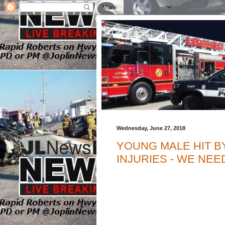
Wednesday, June 27, 2018
YOUNG MALE HIT BY
INJURIES - WE NE