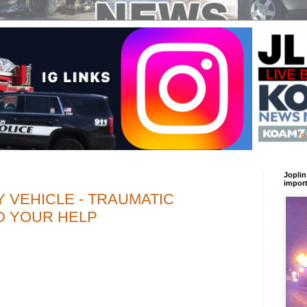
Joplin
import
 VEHICLE - TRAUMATIC
ED YOUR HELP