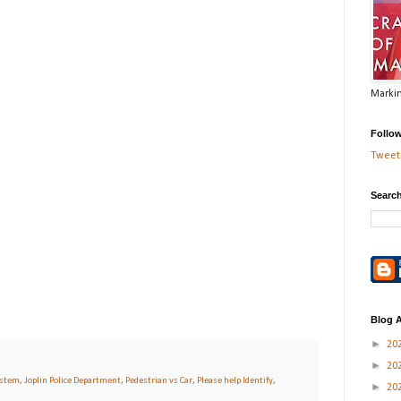
Markin
Follo
Tweets
Search
Blog A
►
20
►
20
ystem
,
Joplin Police Department
,
Pedestrian vs Car
,
Please help Identify
,
►
20