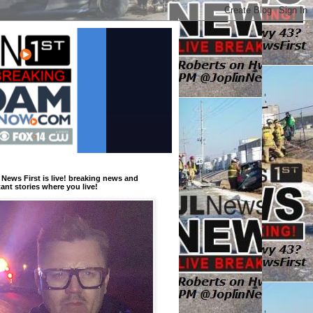
 News First is live! breaking news and
ant stories where you live!