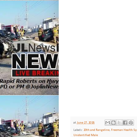
at
June 27, 2018
Labels:
20th and Rangeline
,
Freeman Health S
Unidentified Male