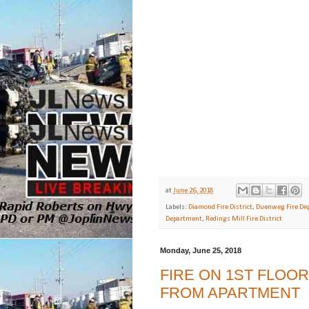
at
June 26, 2018
Labels:
Diamond Fire District
,
Duenweg Fire De
Department
,
Redings Mill Fire District
Monday, June 25, 2018
FIRE ON 1ST FLOO
FROM APARTMENT