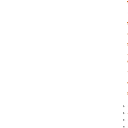
►
►
►
►