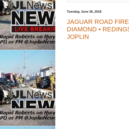
Tuesday, June 26, 2018
JAGUAR ROAD FIRE
DIAMOND • REDINGS
JOPLIN