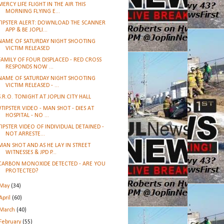
MERCY LIFE FLIGHT IN THE AIR THIS
MORNING FLYING E...
TIPSTER ALERT: DOWNLOAD THE SCANNER
APP & BE JOPLI...
NAME OF SATURDAY NIGHT SHOOTING
VICTIM RELEASED
FAMILY OF FOUR DISPLACED - RED CROSS
RESPONDS NOW ...
NAME OF SATURDAY NIGHT SHOOTING
VICTIM RELEASED - ...
S.R.O. TONIGHT AT JOPLIN CITY HALL
#TIPSTER VIDEO - MAN SHOT - DIES AT
HOSPITAL - NO ...
TIPSTER VIDEO OF INDIVIDUAL DETAINED -
NOT ARRESTE...
MAN SHOT AND AS HE LAY IN STREET
WITNESSES & JPD P...
CARBON MONOXIDE DETECTED - ARE YOU
PROTECTED?
May
(34)
April
(60)
March
(40)
February
(55)