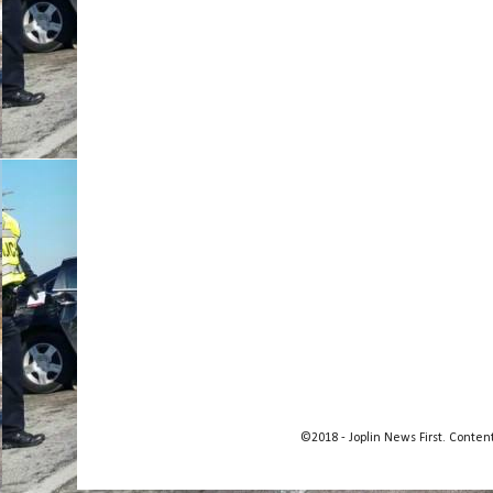
©2018 - Joplin News First. Conte