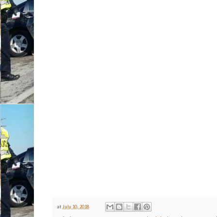
at
July 10, 2018