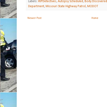
Labels:
#JPDetectives
,
Autopsy Scheduled
,
Body Discovere
Department
,
Missouri State Highway Patrol
,
MODOT
Newer Post
Home