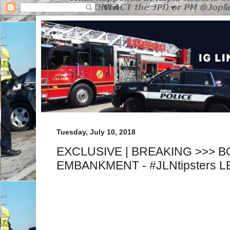
Tuesday, July 10, 2018
EXCLUSIVE | BREAKING >>> 
EMBANKMENT - #JLNtipsters 