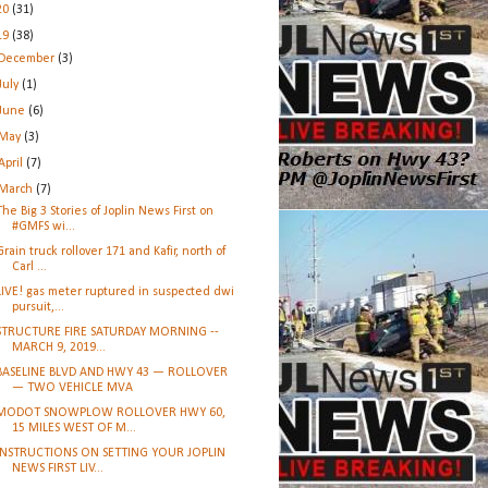
20
(31)
19
(38)
December
(3)
July
(1)
June
(6)
May
(3)
April
(7)
March
(7)
The Big 3 Stories of Joplin News First on
#GMFS wi...
Grain truck rollover 171 and Kafir, north of
Carl ...
LIVE! gas meter ruptured in suspected dwi
pursuit,...
STRUCTURE FIRE SATURDAY MORNING --
MARCH 9, 2019...
BASELINE BLVD AND HWY 43 — ROLLOVER
— TWO VEHICLE MVA
MODOT SNOWPLOW ROLLOVER HWY 60,
15 MILES WEST OF M...
INSTRUCTIONS ON SETTING YOUR JOPLIN
NEWS FIRST LIV...