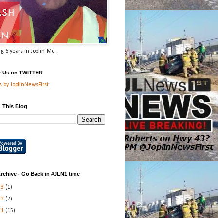
g 6 years in Joplin-Mo.
w Us on TWITTER
 by JoplinNewsFirst
 This Blog
rchive - Go Back in #JLN1 time
23
(1)
22
(7)
21
(15)