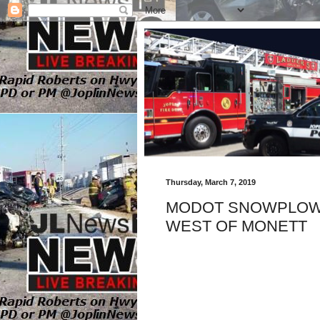
Thursday, March 7, 2019
MODOT SNOWPLOW 
WEST OF MONETT