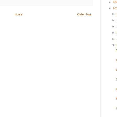
►
20
▼
20
►
Home
Older Post
►
►
►
►
▼