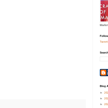
Markin
Follo
Tweets
Search
Blog A
►
20
►
20
►
20