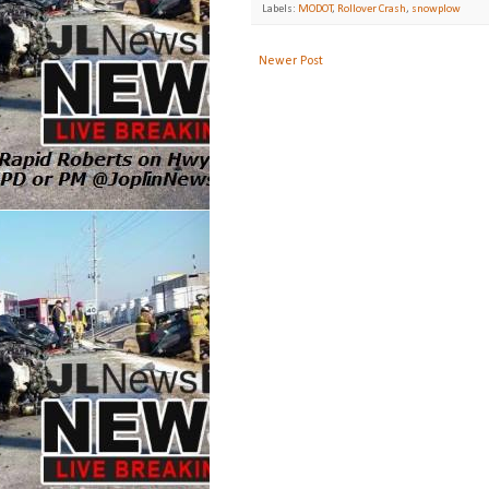
Labels:
MODOT
,
Rollover Crash
,
snowplow
Newer Post