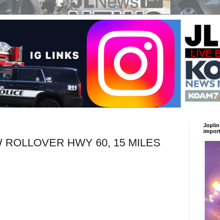
Joplin
import
ROLLOVER HWY 60, 15 MILES