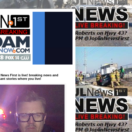
 News First is live! breaking news and
ant stories where you live!