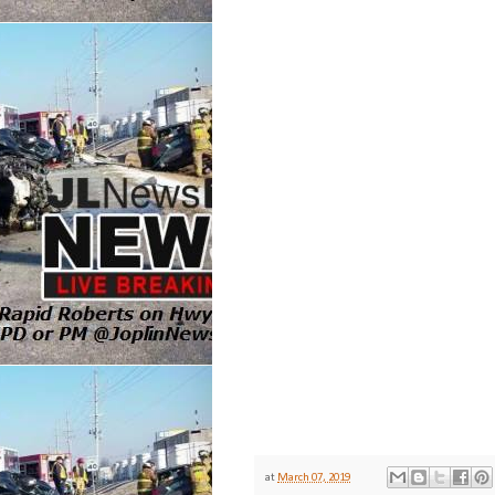
at
March 07, 2019