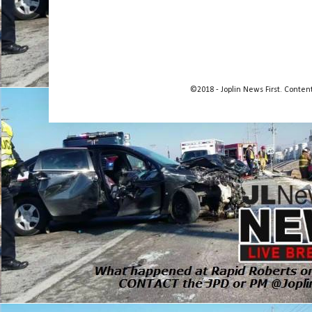
©2018 - Joplin News First. Conte