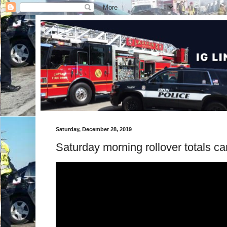
Saturday, December 28, 2019
Saturday morning rollover totals ca