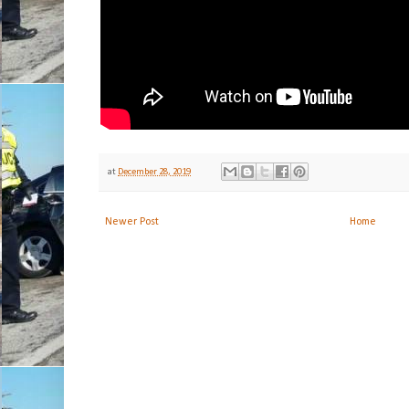
at
December 28, 2019
Newer Post
Home