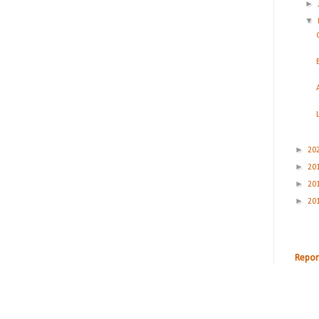
►
▼
►
20
►
20
►
20
►
20
Repor