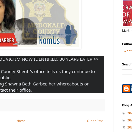
Markin
Follo
Tweets
BREAK IN COLD CASE: HOMICIDE VICTIM NOW IDENTIFIED, 30 YEARS LATER >> 
Search
County Sheriff’s office tells us they continue to 
ublic. 
ng Shawna Beth Garber, her whereabouts or 
act their office.
Blog A
►
20
►
20
Home
Older Post
▼
20