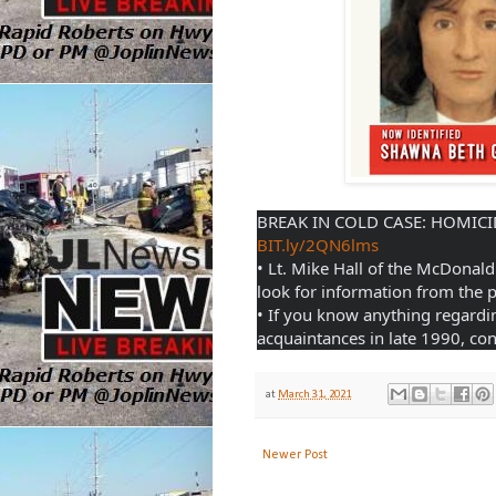
BIT.ly/2QN6lms
• Lt. Mike Hall of the McDonald 
look for information from the p
• If you know anything regardi
acquaintances in late 1990, cont
at
March 31, 2021
Newer Post