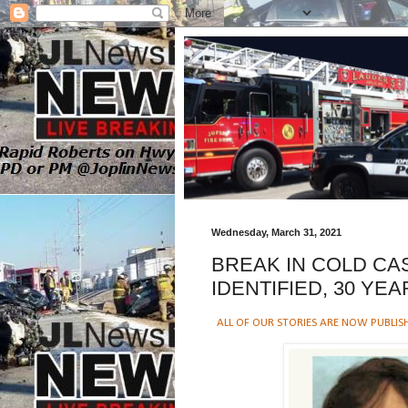
Wednesday, March 31, 2021
BREAK IN COLD CA
IDENTIFIED, 30 YEA
ALL OF OUR STORIES ARE NOW PUBLIS