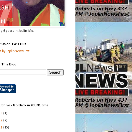
g 6 years in Joplin-Mo.
w Us on TWITTER
 by JoplinNewsFirst
 This Blog
rchive - Go Back in #JLN1 time
23
(1)
22
(7)
21
(15)