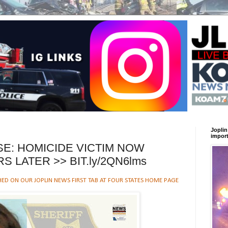
Joplin
import
SE: HOMICIDE VICTIM NOW
RS LATER >> BIT.ly/2QN6lms
HED ON OUR JOPLIN NEWS FIRST TAB AT FOUR STATES HOME PAGE