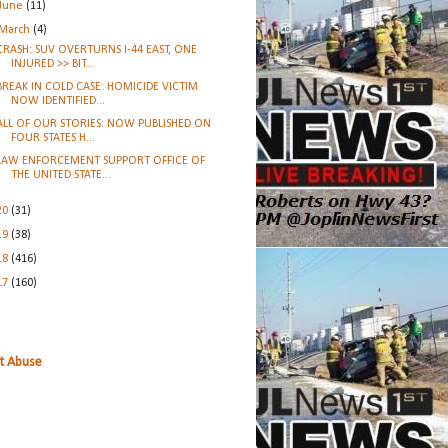
June
(11)
March
(4)
CRASH: SUV OVERTURNS I-44 EAST, ONE
INJURED >> BIT...
BREAK IN COLD CASE: HOMICIDE VICTIM
NOW IDENTIFIED...
ALL OF OUR STORIES: NOW PUBLISHED ON
FOUR STATES H...
LAW ENFORCEMENT SUPPORT OFFICE OF
THE UNITED STATE...
20
(31)
19
(38)
18
(416)
17
(160)
t Abuse