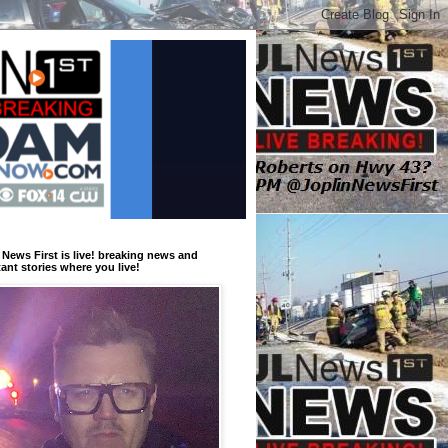
 News First is live! breaking news and
ant stories where you live!