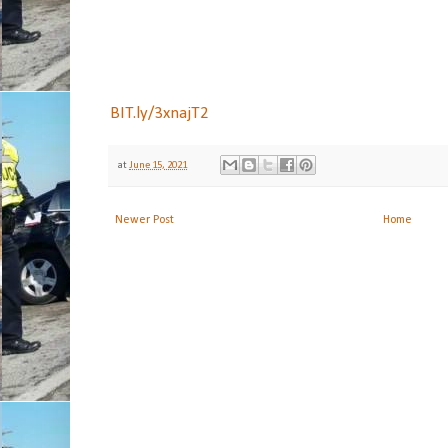
BIT.ly/3xnajT2
at
June 15, 2021
Newer Post
Home