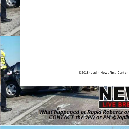
©2018 - Joplin News First. Conte