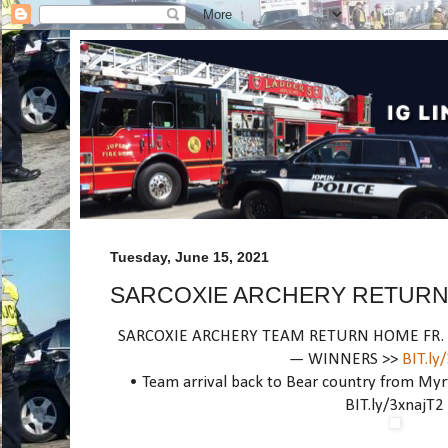
Tuesday, June 15, 2021
SARCOXIE ARCHERY RETURN
SARCOXIE ARCHERY TEAM RETURN HOME FR. N
— WINNERS >>
BIT.ly
• Team arrival back to Bear country from Myrt
BIT.ly/3xnajT2