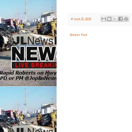
at
June 15, 2019
Newer Post