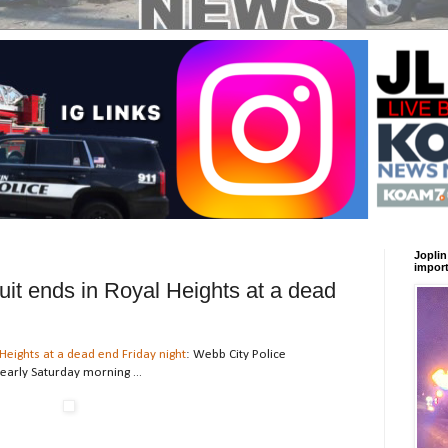
Joplin
import
uit ends in Royal Heights at a dead
Heights at a dead end Friday night
: Webb City Police
early Saturday morning ...