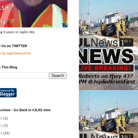
g 6 years in Joplin-Mo.
w Us on TWITTER
 by JoplinNewsFirst
 This Blog
rchive - Go Back in #JLN1 time
23
(1)
22
(7)
21
(15)