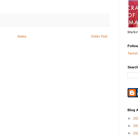
Markin
Home
Older Post
Follo
Tweets
Search
Blog A
►
20
►
20
►
20