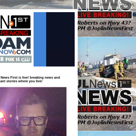
 News First is live! breaking news and
ant stories where you live!