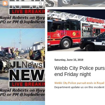
Saturday, June 15, 2019
Webb City Police purs
end Friday night
Webb City Police pursuit ends in Royal 
Department update us on this incident 