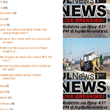
20
(31)
19
(38)
December
(3)
July
(1)
June
(6)
HAVE YOU SEEN OUR NEW HOME FOR
JOPLIN NEWS FIRST?
We go to ‘Bus Camp’ with Ezra and Izaiah
at Joplin...
Webb City Police pursuit ends in Royal
Heights at ...
DWI charges for driver who rolled off E 7th
into E...
RECENT FLOODS WASHED UP A COFFIN IN
MY YARD!
VANDALISM LINKED NOW 4 TEENS
ARRESTED
May
(3)
April
(7)
March
(7)
February
(8)
January
(3)