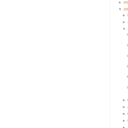
►
20
▼
20
►
►
▼
►
►
►
►
►