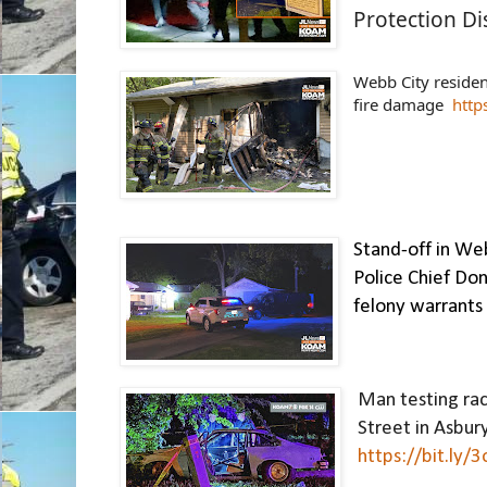
Protection Dis
Webb City residen
fire damage  
http
Stand-off in Web
Police Chief Don
felony warrants
Man testing race
https://bit.ly/