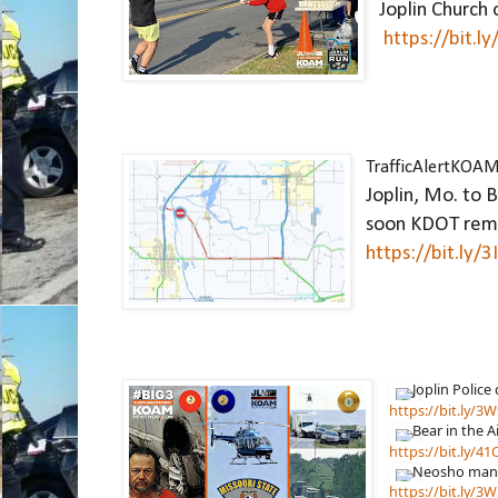
Joplin Church o
https://bit.l
TrafficAlertKOA
Joplin, Mo. to B
https://bit.ly/
https://bit.ly/
https://bit.ly/4
https://bit.ly/3