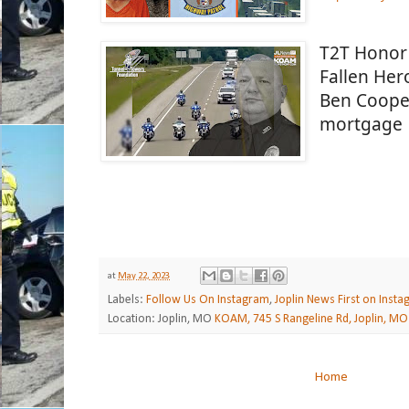
T2T Honor 
Fallen Hero
Ben Cooper
mortgage 
at
May 22, 2023
Labels:
Follow Us On Instagram
,
Joplin News First on Inst
Location: Joplin, MO
KOAM, 745 S Rangeline Rd, Joplin, MO
Home