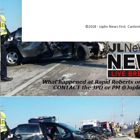
©2018 - Joplin News First. Conte