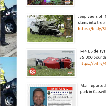
Jeep veers off 
https://bit.ly
I-44 EB delays 
https://bit.ly
Man reported m
park in Cassvill