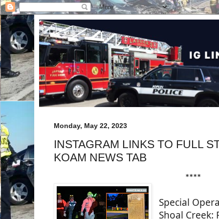
Monday, May 22, 2023
INSTAGRAM LINKS TO FULL S
KOAM NEWS TAB
****
Special Opera
Shoal Creek: R