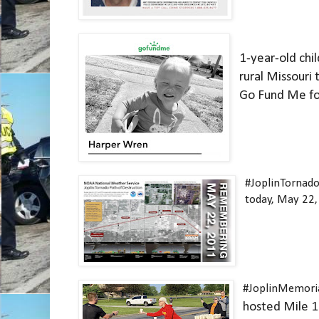
1-year-old child
rural Missouri 
Go Fund Me for
#JoplinTornad
today, May 22,
#JoplinMemori
hosted Mile 1