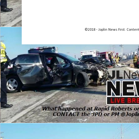
©2018 - Joplin News First. Conte