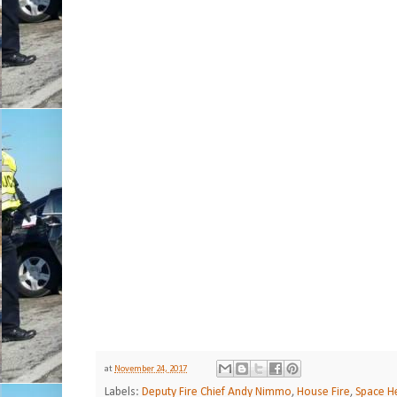
at
November 24, 2017
Labels:
Deputy Fire Chief Andy Nimmo
,
House Fire
,
Space He