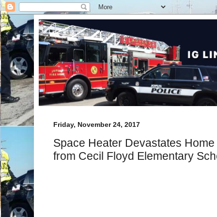
Friday, November 24, 2017
Space Heater Devastates Home o
from Cecil Floyd Elementary Sch