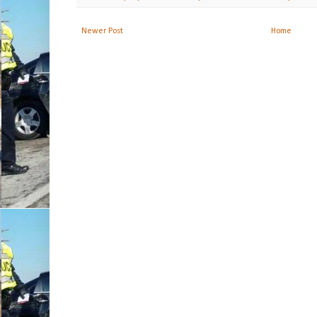
Newer Post
Home