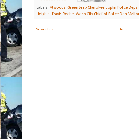
Labels:
Atwoods
,
Green Jeep Cherokee
,
Joplin Police Depa
Heights
,
Travis Beebe
,
Webb City Chief of Police Don Melto
Newer Post
Home