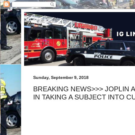
Sunday, September 9, 2018
BREAKING NEWS>>> JOPLIN A
IN TAKING A SUBJECT INTO 