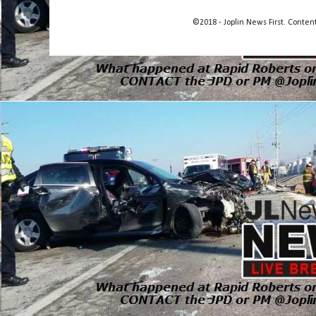
©2018 - Joplin News First. Conte