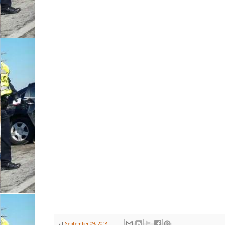
at
September 09, 2018