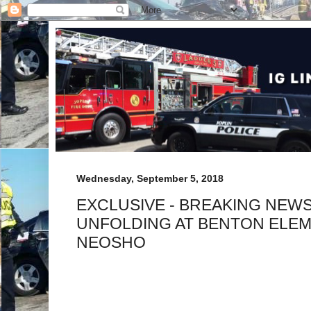
Wednesday, September 5, 2018
EXCLUSIVE - BREAKING NEW
UNFOLDING AT BENTON ELEM
NEOSHO