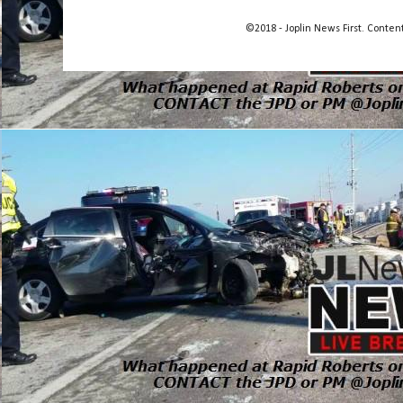
©2018 - Joplin News First. Conte