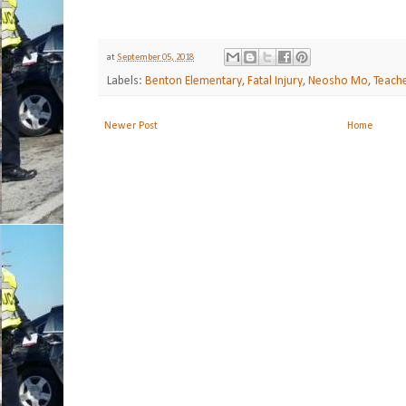
at
September 05, 2018
Labels:
Benton Elementary
,
Fatal Injury
,
Neosho Mo
,
Teache
Newer Post
Home