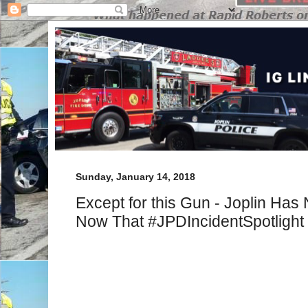
Sunday, January 14, 2018
Except for this Gun - Joplin Ha
Now That #JPDIncidentSpotlight