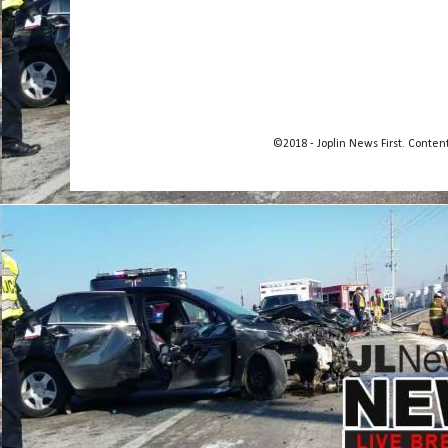
©2018 - Joplin News First. Conte