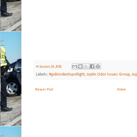
at
January 14, 2018
Labels:
#jpdincidentspotlight
,
Joplin Odor Issues Group
,
Jo
Newer Post
Home