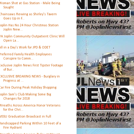
Woman Shot at Gas Station - Male Being
Sought
Chainsaws Revving as Shirley's Tavern
Goes Up in F...
Joplin Has No 24 Hour Christmas Station
Joplin New...
VA Joplin Community Outpatient Clinic Will
Open La...
All in a Day's Work for JPD & ODET
Preferred Family Health Employees
Conspire to Comm...
Exclusive Joplin News First Tipster Footage
of Bur...
EXCLUSIVE BREAKING NEWS - Burglary in
Progress at ...
Car Fire During Peak Holiday Shopping
Joplin Sam's Club Making Some Big
Changes for 2018
Wreaths Across America Honor Veterans
for the Chri...
MSSU Graduation Broadcast in Full
Handicapped Parking Within 10 Feet of a
Fire Hydrant