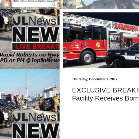
Thursday, December 7, 2017
EXCLUSIVE BREAKING
Facility Receives Bom