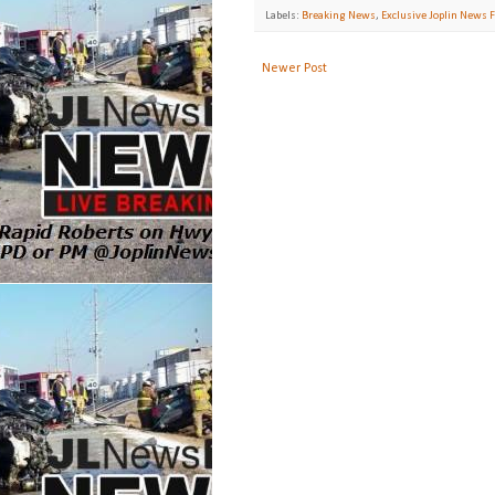
Labels:
Breaking News
,
Exclusive Joplin News F
Newer Post