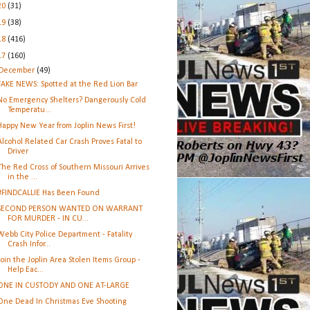
20
(31)
19
(38)
18
(416)
17
(160)
December
(49)
FAKE NEWS: Spotted at the Red Lion Bar
No Emergency Shelters? Dangerously Cold
Temperatu...
Happy New Year from Joplin News First!
Alcohol Related Car Crash Proves Fatal to
Driver
The Red Cross of Southern Missouri Arrives
in the ...
#FINDCALLIE Has Been Found
SECOND PERSON WANTED ON WARRANT
FOR MURDER - IN CU...
Webb City Police Department - Fatality
Crash Infor...
Join the Joplin Area Stolen Items Group -
Help Eac...
ONE IN CUSTODY AND ONE AT-LARGE
One Dead In Christmas Eve Shooting