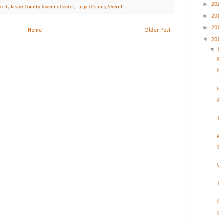
►
20
irst
,
Jasper County Juvenile Center
,
Jasper County Sheriff
►
20
►
20
Home
Older Post
▼
20
▼