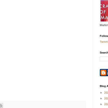
Markin
Follo
Tweets
Search
Blog A
►
20
►
20
►
20