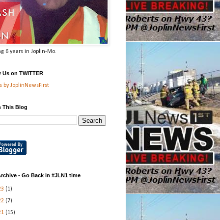
g 6 years in Joplin-Mo.
w Us on TWITTER
 by JoplinNewsFirst
 This Blog
rchive - Go Back in #JLN1 time
23
(1)
22
(7)
21
(15)