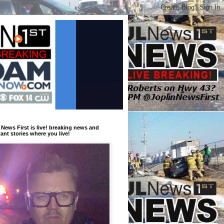
 News First is live! breaking news and
ant stories where you live!