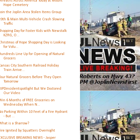
Wreaths Across America Today at Mount
Hope Cemetery
Join the Joplin Area Stolen Items Group
20th & Main Multi-Vehicle Crash Slowing
Traffic
Shopping Day for Foster Kids with Newstalk
KZRG, O...
Christmas of Hope Shopping Day is Looking
for Volu...
Hundreds Line Up for Opening of Natural
Grocers
Kansas City Southern Railroad Holiday
Train Arrive...
Tour Natural Grocers Before They Open
Tomorrow
#JPDincidentspotlight But We Doctored
Our Video
Win 6 Months of FREE Groceries on
Wednesday When N...
No Parking Within 10 Feet of a Fire Hydrant
- But ...
What is a Sharrow?
Fire Ignited by Squatters Overnight
EXCLUSIVE BREAKING NEWS - Jasper