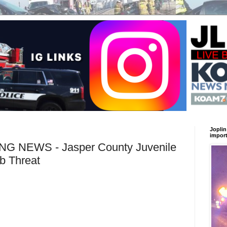
Joplin
import
 NEWS - Jasper County Juvenile
b Threat