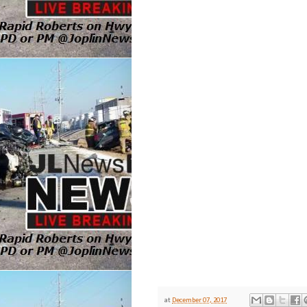
at
December 07, 2017