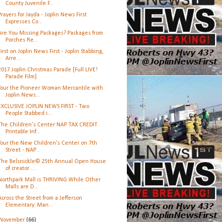
County Juvenile F...
Prayers for Jayda - Joplin News First
Expresses Co...
Are You Missing Packages? Packages from
Porches Re...
First on Joplin News First - Joplin Stabbing,
Arre...
2017 Joplin Christmas Parade [Full LIVE!
Parade Film]
Tour the Pioneer Woman Mercantile with
Joplin News...
EXCLUSIVE JOPLIN NEWS FIRST - Two
People Stabbed i...
The Children’s Center NAP TAX CREDIT
Printable Inf...
Tour the New Children's Center on 7th
Street - NAP...
The Belsnickle© 25th Annual Open House
of creator ...
Northpark Mall is THRIVING While Other
Malls are D...
Across the Street from a Jefferson
Elementary: Man...
November
(66)