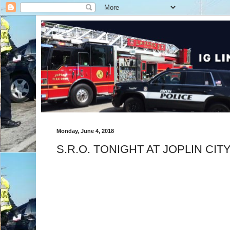
Monday, June 4, 2018
S.R.O. TONIGHT AT JOPLIN CIT