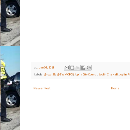
at
June 04, 2018
Labels:
@local59
,
@SWMOFOP
,
Joplin City Council
,
Joplin City Hall
,
Joplin F
Newer Post
Home