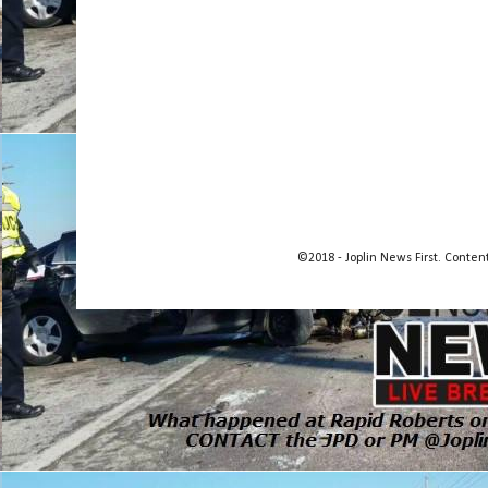
©2018 - Joplin News First. Conte